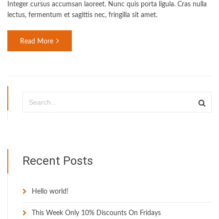
Integer cursus accumsan laoreet. Nunc quis porta ligula. Cras nulla
lectus, fermentum et sagittis nec, fringilla sit amet.
Read More
Recent Posts
Hello world!
This Week Only 10% Discounts On Fridays