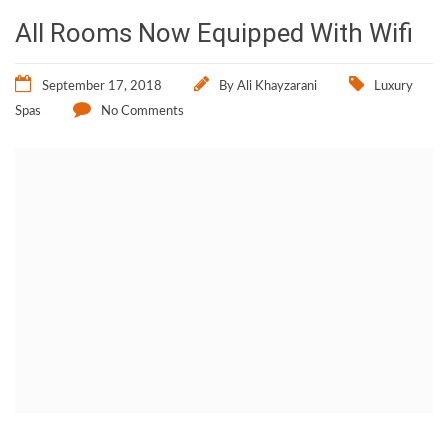
All Rooms Now Equipped With Wifi
September 17, 2018
By
Ali Khayzarani
Luxury
Spas
No Comments