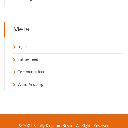
Meta
Log in
Entries feed
Comments feed
WordPress.org
© 2021 Family Kingdom Resort. All Rights Reserved