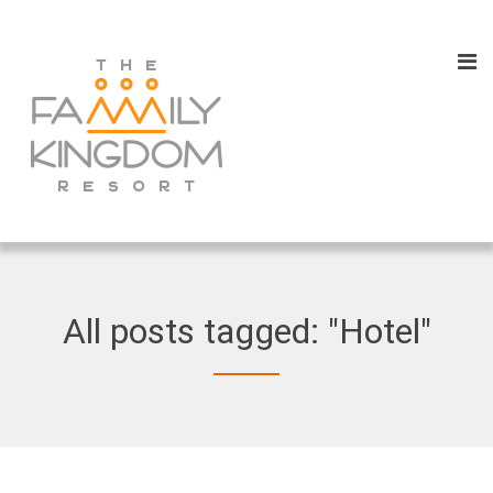
All posts tagged: "Hotel"