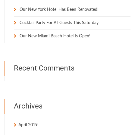
Our New York Hotel Has Been Renovated!
Cocktail Party For All Guests This Saturday
Our New Miami Beach Hotel Is Open!
Recent Comments
Archives
April 2019