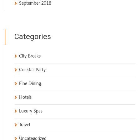
September 2018
Categories
City Breaks
Cocktail Party
Fine Dining
Hotels
Luxury Spas
Travel
Uncategorized