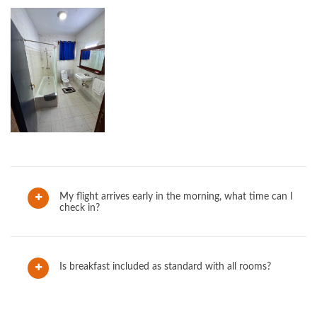
My flight arrives early in the morning, what time can I
check in?
Is breakfast included as standard with all rooms?