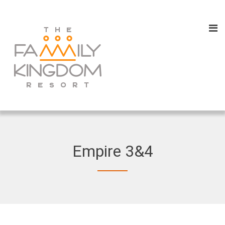
Empire 3&4