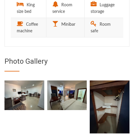
King
Room
Luggage
size bed
service
storage
Coffee
Minibar
Room
machine
safe
Photo Gallery