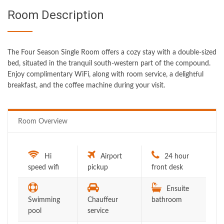
Room Description
The Four Season Single Room offers a cozy stay with a double-sized
bed, situated in the tranquil south-western part of the compound.
Enjoy complimentary WiFi, along with room service, a delightful
breakfast, and the coffee machine during your visit.
Room Overview
Hi
Airport
24 hour
speed wifi
pickup
front desk
Ensuite
Swimming
Chauffeur
bathroom
pool
service