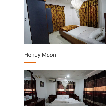
Honey Moon