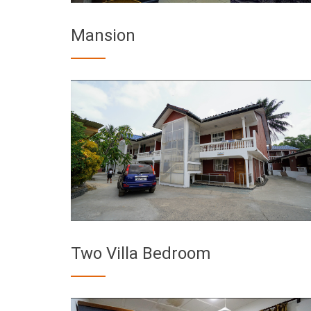
Mansion
Two Villa Bedroom