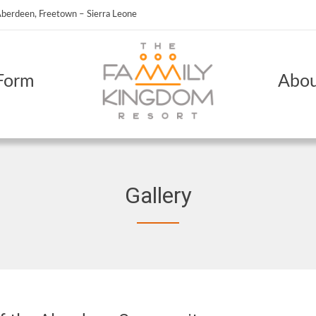
berdeen, Freetown – Sierra Leone
Form
Abou
Gallery