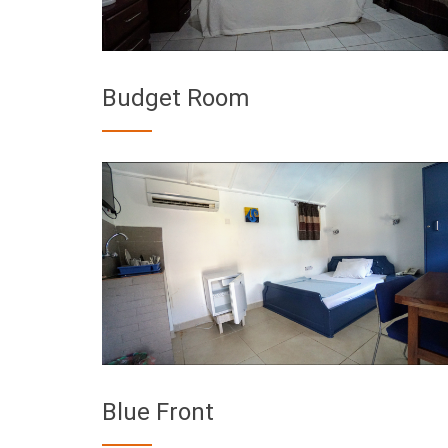
Budget Room
Blue Front