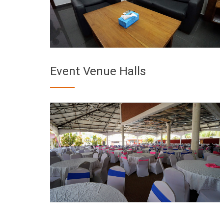
Event Venue Halls