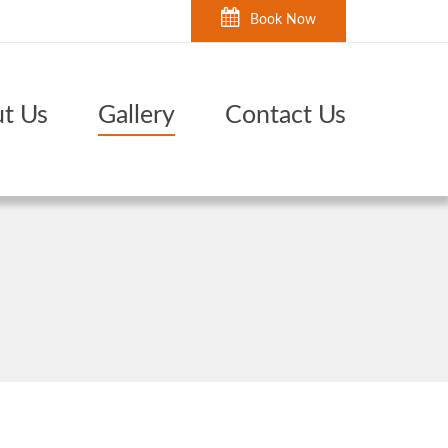
Book Now
t Us
Gallery
Contact Us