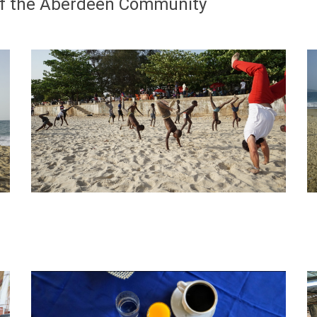
 of the Aberdeen Community