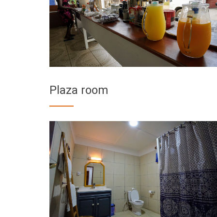
Plaza room