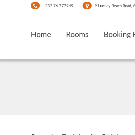
+232 76 777949
9 Lumley Beach Road, A
Home
Rooms
Booking 