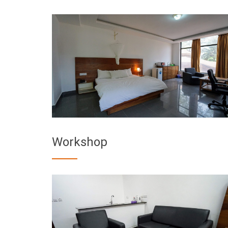
Workshop