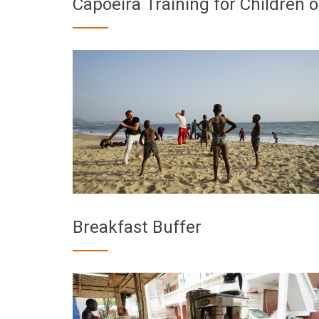
Capoeira Training for Children
Breakfast Buffer